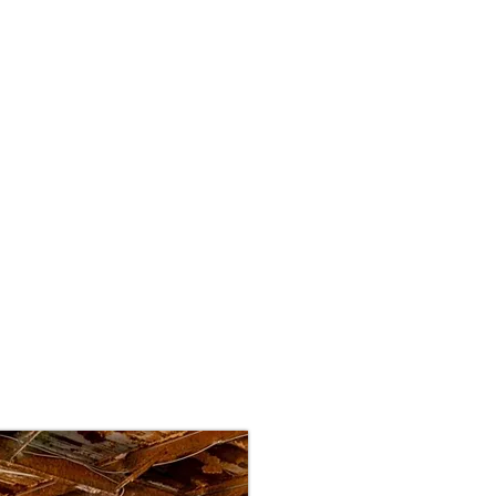
Interior
Exterior
Fleet/Commerical
Ma
Our Story