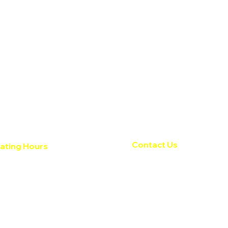
Contact Us
ating Hours
 Fri: 8:30am - 5:30pm ​​
Texas Auto Tops
day:
Closed
818 N Meadows Dr.
ay:
Closed
Austin, TX 78758
512-834-8783
 for specials & current
service@texasautotops.
cts