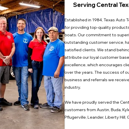
Serving Central Tex
Established in 1984, Texas Auto To
for providing top-quality product
boats. Our commitment to superi
outstanding customer service, ha
satisfied clients. We stand behin
attribute our loyal customer base
excellence, which encourages clie
over the years. The success of ou
business and referrals we receive,
industry.
We have proudly served the Cent
customers from Austin, Buda, Kyl
Pflugerville, Leander, Liberty Hil