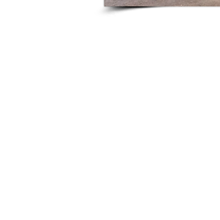
This is a Paragraph. Cl
sure to add 