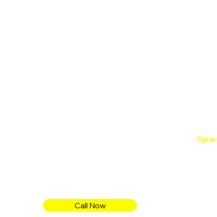
Oper
Mon -
Satur
Sund
Follow
Call Now
proje