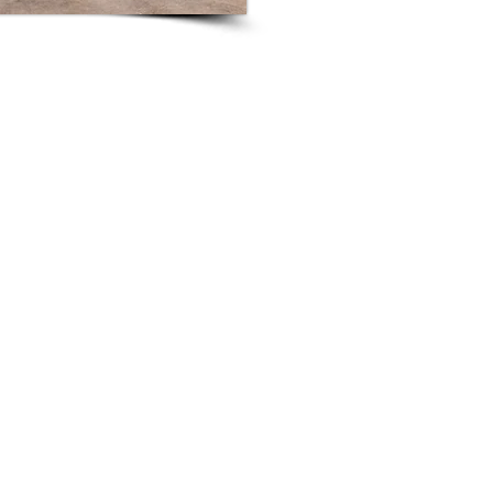
ick on "Edit Text" or double click on the text box to start edi
any relevant details or information that you want to share with