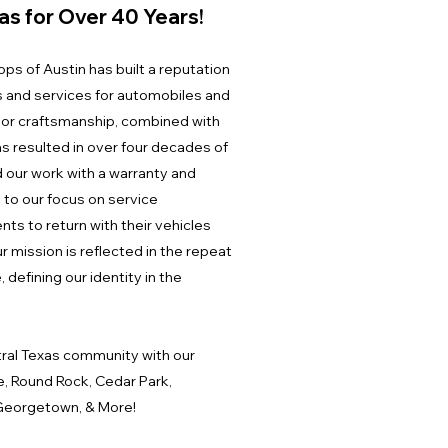
as for Over 40 Years!
ps of Austin has built a reputation
s and services for automobiles and
or craftsmanship, combined with
s resulted in over four decades of
d our work with a warranty and
 to our focus on service
nts to return with their vehicles
r mission is reflected in the repeat
 defining our identity in the
ral Texas community with our
e, Round Rock, Cedar Park,
l, Georgetown, & More!