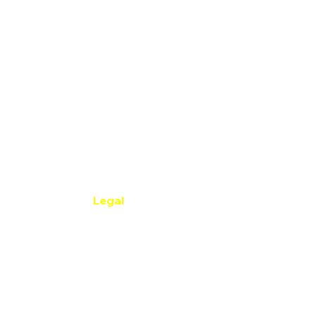
Legal
Privacy Policy
​Accessibility Statement
net